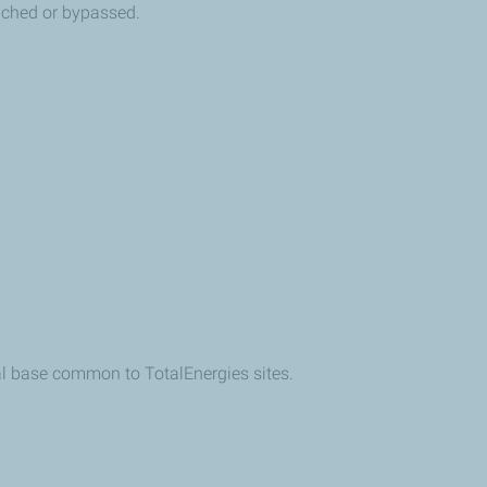
eached or bypassed.
cal base common to TotalEnergies sites.