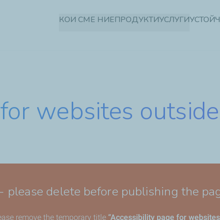
Премини
КОИ СМЕ НИЕ
ПРОДУКТИ
УСЛУГИ
УСТОЙ
към
основното
съдържание
 for websites outside
 - please delete before publishing the pa
lease remove the temporary title
“Accessibility page for websites