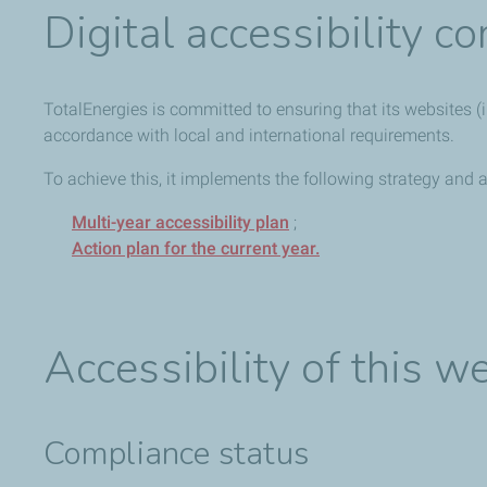
Digital accessibility 
TotalEnergies is committed to ensuring that its websites (in
accordance with local and international requirements.
To achieve this, it implements the following strategy and a
Multi-year accessibility plan
;
Action plan for the current year.
Accessibility of this w
Compliance status