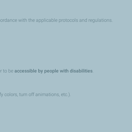
ccordance with the applicable protocols and regulations.
er to be
accessible by people with disabilities
.
colors, turn off animations, etc.).