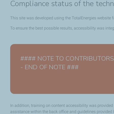
Compliance status of the techn
This site was developed using the TotalEnergies website 
To ensure the best possible results, accessibility was int
#### NOTE TO CONTRIBUTORS - De
- END OF NOTE ###
In addition, training on content accessibility was provided
assistance within the back office and guidelines provide