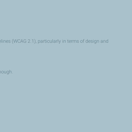
lines (WCAG 2.1), particularly in terms of design and
enough.