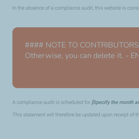
In the absence of a compliance audit, this website is cons
#### NOTE TO CONTRIBUTORS - Th
Otherwise, you can delete it. -
A compliance audit is scheduled for
[Specify the month a
This statement will therefore be updated upon receipt of th