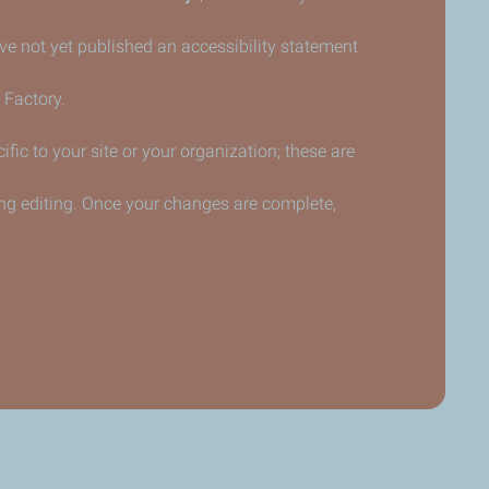
have not yet published an accessibility statement
 Factory.
fic to your site or your organization; these are
ng editing. Once your changes are complete,