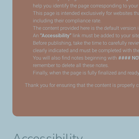
help you identify the page corresponding to your
This page is intended exclusively for websites tha
including their compliance rate.
The content provided here is the default version
An
“Accessibility”
link must be added to your site
Before publishing, take the time to carefully revi
clearly indicated and must be completed with the
You will also find notes beginning with
#### NO
remember to delete all these notes.
Finally, when the page is fully finalized and ready
Thank you for ensuring that the content is properly 
Accessibility