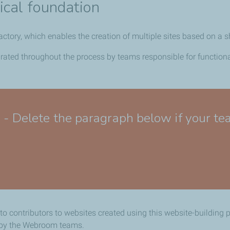
ical foundation
factory, which enables the creation of multiple sites based on
egrated throughout the process by teams responsible for functio
lete the paragraph below if your team
 to contributors to websites created using this website-building 
d by the Webroom teams.