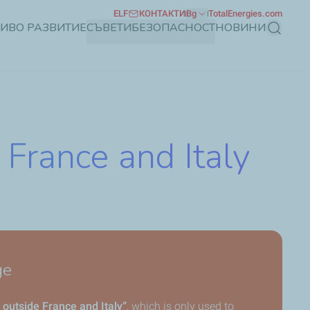
ELF
КОНТАКТИ
Bg
TotalEnergies.com
ЧИВО РАЗВИТИЕ
СЪВЕТИ
БЕЗОПАСНОСТ
НОВИНИ
Търсене
 France and Italy
ge
 outside France and Italy”
, which is only used to