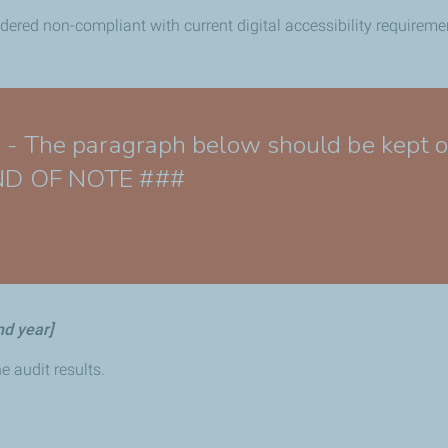
idered non-compliant with current digital accessibility requireme
e paragraph below should be kept only
 END OF NOTE ###
nd year]
e audit results.