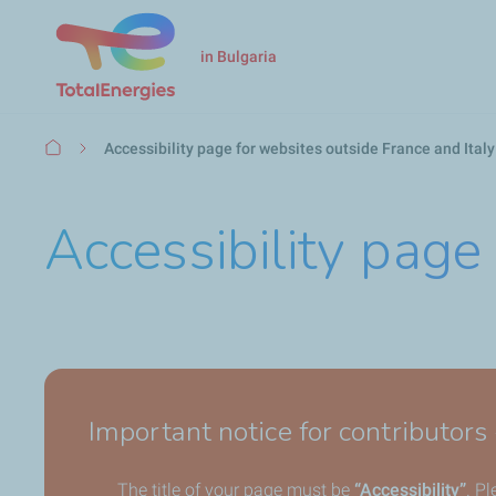
in Bulgaria
Breadcrumb
Accessibility page for websites outside France and Italy
Accessibility page
Important notice for contributors
The title of your page must be
“Accessibility”
. P