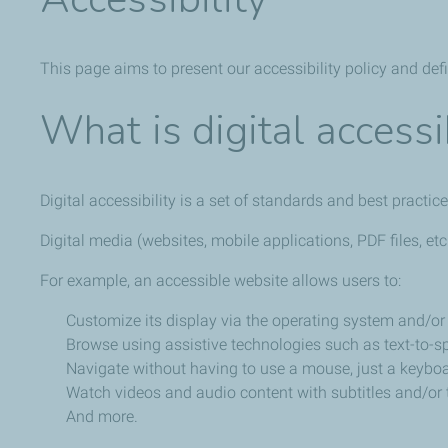
This page aims to present our accessibility policy and def
What is digital accessib
Digital accessibility is a set of standards and best practic
Digital media (websites, mobile applications, PDF files, et
For example, an accessible website allows users to:
Customize its display via the operating system and/or 
Browse using assistive technologies such as text-to-sp
Navigate without having to use a mouse, just a keyboa
Watch videos and audio content with subtitles and/or t
And more.