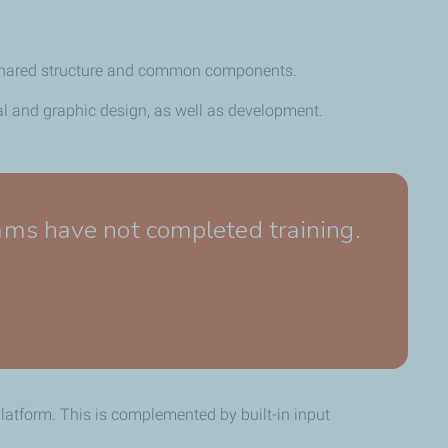
 a shared structure and common components.
nal and graphic design, as well as development.
s have not completed training.
platform.
This is complemented by built-in input