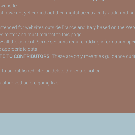
 website.
t have not yet carried out their digital accessibility audit and 
 intended for websites outside France and Italy based on the Web
’s footer and must redirect to this page.
ew all the content. Some sections require adding information speci
 appropriate data.
TE TO CONTRIBUTORS
. These are only meant as guidance duri
 to be published, please delete this entire notice.
customized before going live.