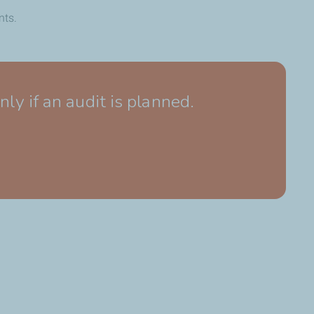
nts.
 if an audit is planned.