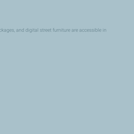
kages, and digital street furniture are accessible in