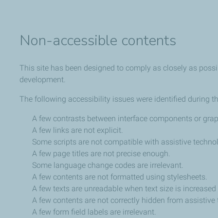
Non-accessible contents
This site has been designed to comply as closely as possib
development.
The following accessibility issues were identified during t
A few contrasts between interface components or graph
A few links are not explicit.
Some scripts are not compatible with assistive techno
A few page titles are not precise enough.
Some language change codes are irrelevant.
A few contents are not formatted using stylesheets.
A few texts are unreadable when text size is increased
A few contents are not correctly hidden from assistive
A few form field labels are irrelevant.