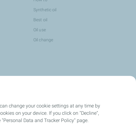
Synthetic oil
Best oil
Oil use
Oil change
 can change your cookie settings at any time by
okies on your device. If you click on "Decline",
the "Personal Data and Tracker Policy" page.