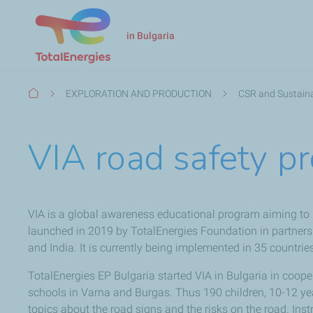
in Bulgaria
Breadcrumb
EXPLORATION AND PRODUCTION
CSR and Sustaina
VIA road safety p
VIA is a global awareness educational program aiming to 
launched in 2019 by TotalEnergies Foundation in partnersh
and India. It is currently being implemented in 35 countrie
TotalEnergies EP Bulgaria started VIA in Bulgaria in coo
schools in Varna and Burgas. Thus 190 children, 10-12 yea
topics about the road signs and the risks on the road. Inst