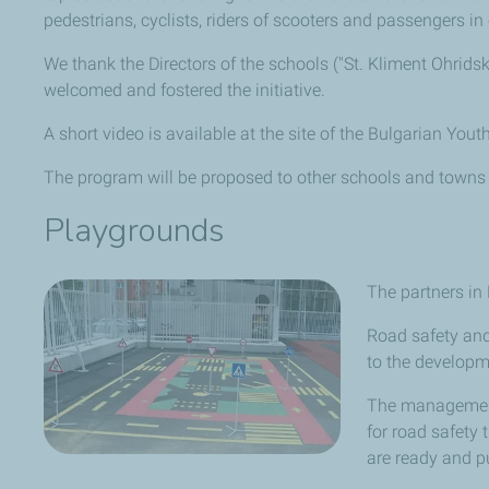
pedestrians, cyclists, riders of scooters and passengers in 
We thank the Directors of the schools ("St. Kliment Ohrids
welcomed and fostered the initiative.
A short video is available at the site of the Bulgarian You
The program will be proposed to other schools and towns
Playgrounds
The partners in
Road safety and 
to the developm
The management 
for road safety 
are ready and pu