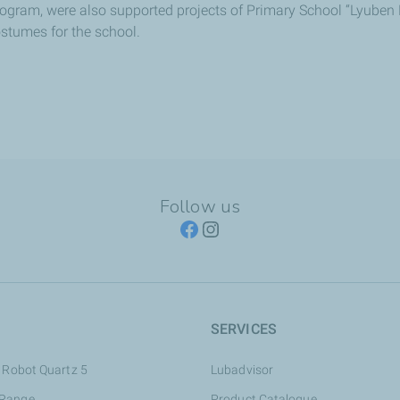
rogram, were also supported projects of Primary School “Lyuben K
costumes for the school.
Follow us
SERVICES
 Robot Quartz 5
Lubadvisor
 Range
Product Catalogue