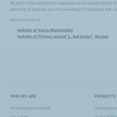
As part of the company's corporate social responsibility p
planting of saplings and for providing of traditional folk 
More pictures in
website of Varna Municipality
website of Primary school "L. Karavelov", Burgas
WHO WE ARE
PRODUCTS
TotalEnergies Worldwide
TotalEnergies
Our Values
Quartz XTRA