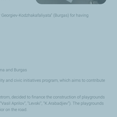
er Georgiev-Kodzhakafaliyata” (Burgas) for having
arna and Burgas
ity and civic initiatives program, which aims to contribute
trom, decided to finance the construction of playgrounds
“Vasil Aprilov”, “Levski”, “K.Arabadjiev”). The playgrounds
ior on the road.