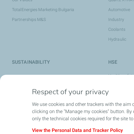
TotalEnergies Marketing Bulgaria
Automotive
Partnerships M&S
Industry
Coolants
Hydraulic
SUSTAINABILITY
HSE
Health, safet
Safety Cultur
Respect of your privacy
Safety at Wo
We use cookies and other trackers with the aim 
Stop Card
clicking on the "Manage my cookies" button. By cl
World Day for
only the technical cookies required for the site t
View the Personal Data and Tracker Policy