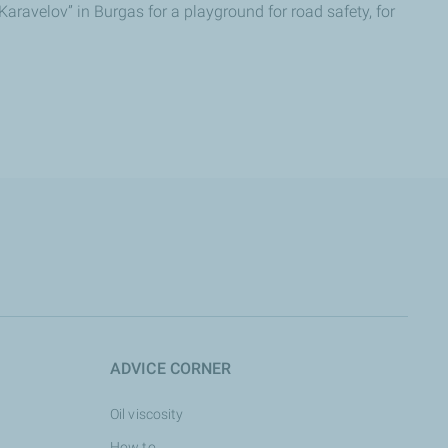
aravelov” in Burgas for a playground for road safety, for
ADVICE CORNER
Oil viscosity
How to