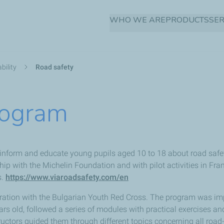
Skip
WHO WE ARE
PRODUCTS
SER
to
main
content
bility
Road safety
rogram
inform and educate young pupils aged 10 to 18 about road safet
ip with the Michelin Foundation and with pilot activities in Fr
s.
https://www.viaroadsafety.com/en
peration with the Bulgarian Youth Red Cross. The program was i
rs old, followed a series of modules with practical exercises a
ructors guided them through different topics concerning all road