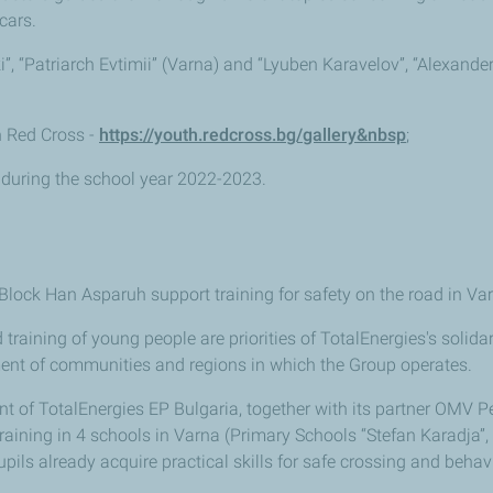
cars.
ki”, “Patriarch Evtimii” (Varna) and “Lyuben Karavelov”, “Alexand
th Red Cross -
https://youth.redcross.bg/gallery&nbsp
;
 during the school year 2022-2023.
 Block Han Asparuh support training for safety on the road in V
training of young people are priorities of TotalEnergies's solidar
ent of communities and regions in which the Group operates.
of TotalEnergies EP Bulgaria, together with its partner OMV Pe
training in 4 schools in Varna (Primary Schools “Stefan Karadja”, 
pils already acquire practical skills for safe crossing and behav