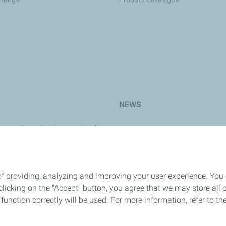
NEWS
y, security and environment policy
e
rk
of providing, analyzing and improving your user experience. You
icking on the "Accept" button, you agree that we may store all co
 Safety
o function correctly will be used. For more information, refer to 