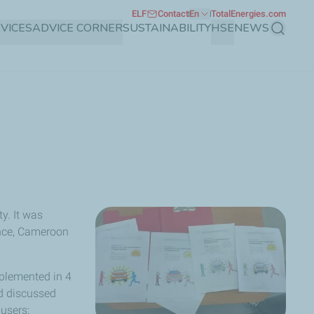
ELF
Contact
En
TotalEnergies.com
VICES
ADVICE CORNER
SUSTAINABILITY
HSE
NEWS
Search
y. It was
ance, Cameroon
mplemented in 4
nd discussed
-users: