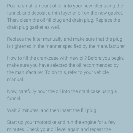
Pour a small amount of oil into your new filter using the
funnel, and deposit a thin layer of oil on the new gasket.
Then, clean the oil fill plug and drain plug. Replace the
drain plug gasket as well.
Replace the filter manually and make sure that the plug
is tightened in the manner specified by the manufacturer.
How to fill the crankcase with new oil? Before you begin,
make sure you have selected the oil recommended by
the manufacturer. To do this, refer to your vehicle
manual.
Now, carefully pour the oil into the crankcase using a
funnel.
Wait 2 minutes, and then insert the fill plug.
Start up your motorbike and run the engine for a few
minutes. Check your oil level again and repeat the