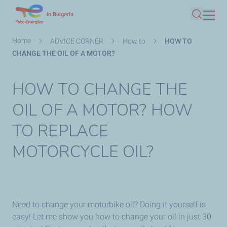
Skip
in Bulgaria
Search
to
main
Breadcrumb
Home
ADVICE CORNER
How to
HOW TO
content
CHANGE THE OIL OF A MOTOR?
HOW TO CHANGE THE
OIL OF A MOTOR? HOW
TO REPLACE
MOTORCYCLE OIL?
Need to change your motorbike oil? Doing it yourself is
easy! Let me show you how to change your oil in just 30