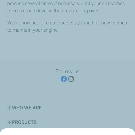
process several times if necessary until your oil reaches
the maximum level without ever going over.
You’re now set for a safe ride. Stay tuned for new themes
to maintain your engine.
Follow us
WHO WE ARE
PRODUCTS