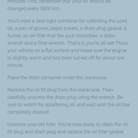
minutes! First, remember that your oil should be
changed every 5000 km.
You’ll need a seal-tight container for collecting the used
oil, a pair of gloves, paper towels, a drain plug gasket, a
funnel, an oil filter that fits your motorbike, a drain
wrench and a filter wrench. That’s it, you’re all set! Place
your vehicle on a flat surface and make sure the engine
is slightly warm and has been turned off for about one
minute.
Place the drain container under the crankcase.
Remove the oil fill plug from the crankcase. Then
carefully unscrew the drain plug using the wrench. Be
sure to watch for splattering oil, and wait until the oil has
completely drained.
Unscrew your old filter. You’re now ready to clean the oil
fill plug and drain plug and replace the oil filter gasket.