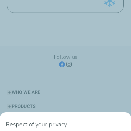
Follow us
WHO WE ARE
PRODUCTS
SERVICES
Respect of your privacy