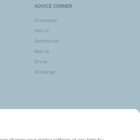
ADVICE CORNER
Oil viscosity
How to
Synthetic oil
Best oil
Oil use
Oil change
 can change your cookie settings at any time by