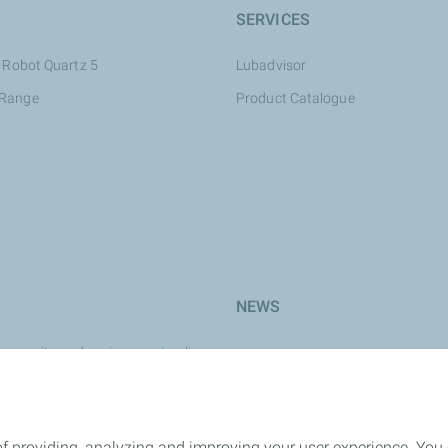
SERVICES
 Robot Quartz 5
Lubadvisor
 Range
Product Catalogue
NEWS
y, security and environment policy
e
rk
of providing, analyzing and improving your user experience. You