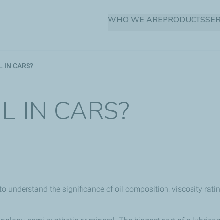
Skip
WHO WE ARE
PRODUCTS
SER
to
main
content
 IN CARS?
L IN CARS?
 to understand the significance of oil composition, viscosity rati