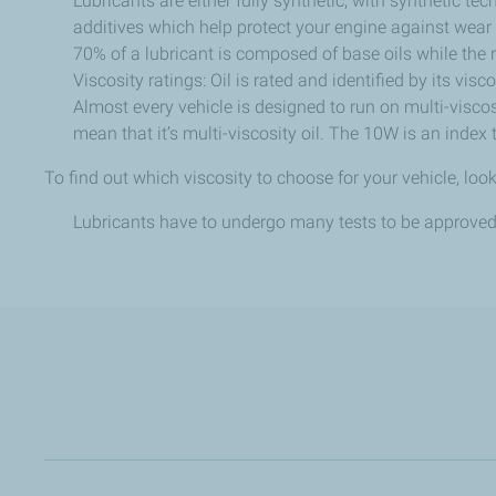
Lubricants are either fully synthetic, with synthetic te
additives which help protect your engine against wear 
70% of a lubricant is composed of base oils while the 
Viscosity ratings: Oil is rated and identified by its visc
Almost every vehicle is designed to run on multi-viscos
mean that it’s multi-viscosity oil. The 10W is an index 
To find out which viscosity to choose for your vehicle, look
Lubricants have to undergo many tests to be approved 