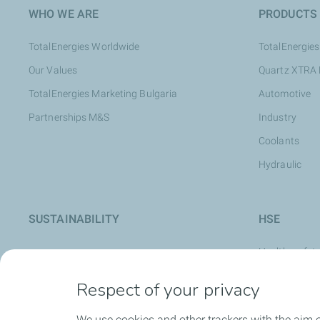
WHO WE ARE
PRODUCTS
TotalEnergies Worldwide
TotalEnergies
Our Values
Quartz XTRA
TotalEnergies Marketing Bulgaria
Automotive
Partnerships M&S
Industry
Coolants
Hydraulic
SUSTAINABILITY
HSE
Health, safet
Safety Cultur
Respect of your privacy
Safety at Wo
We use cookies and other trackers with the aim 