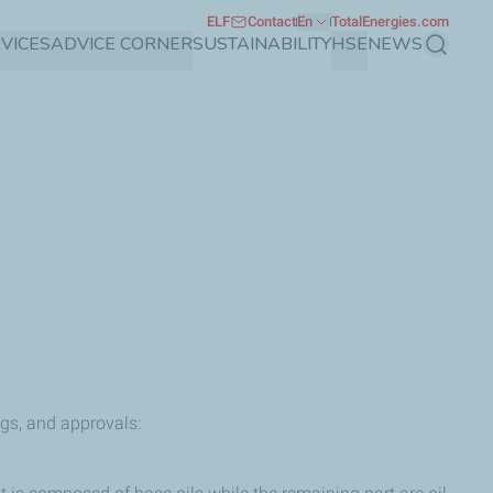
ELF
Contact
En
TotalEnergies.com
VICES
ADVICE CORNER
SUSTAINABILITY
HSE
NEWS
Search
ngs, and approvals: