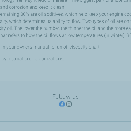
chnology, semi-synthetic or mineral. The biggest part of a lubrica
and corrosion and keep it clean.
remaining 30% are oil additives, which help keep your engine cool
osity, which determines its ability to flow. Two types of oil are on
ity oil. The lower the number, the thinner the oil and the more ea
that refers to how the oil flows at low temperatures (in winter); 3
 in your owner’s manual for an oil viscosity chart.
by international organizations.
Follow us