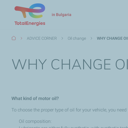
in Bulgaria
Breadcrumb
ADVICE CORNER
Oil change
WHY CHANGE OIL
WHY CHANGE OI
What kind of motor oil?
To choose the proper type of oil for your vehicle, you need
Oil composition: