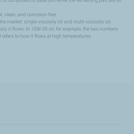
nt is composed of base oils while the remaining part are oil
, clean, and corrosion-free.
 the market: single-viscosity oil and multi-viscosity oil.
sily it flows. In 10W-30 oil, for example, the two numbers
0 refers to how it flows at high temperatures.