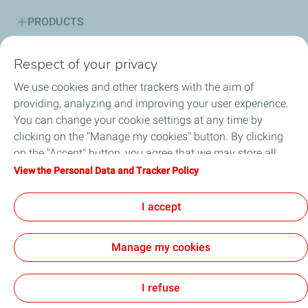
PRODUCTS
SERVICES
Respect of your privacy
We use cookies and other trackers with the aim of
ADVICE CORNER
providing, analyzing and improving your user experience.
You can change your cookie settings at any time by
SUSTAINABILITY
clicking on the "Manage my cookies" button. By clicking
on the "Accept" button, you agree that we may store all
HSE
cookies on your device. If you click on "Decline", only the
View the Personal Data and Tracker Policy
technical cookies required for the site to function correctly
NEWS
will be used. For more information, refer to the "Personal
I accept
Data and Tracker Policy" page.
Manage my cookies
Cookie and privacy
Legal
Accessibility: partially compliant
Digital Accessibility Statement
General terms and conditions of sale
Cookies
I refuse