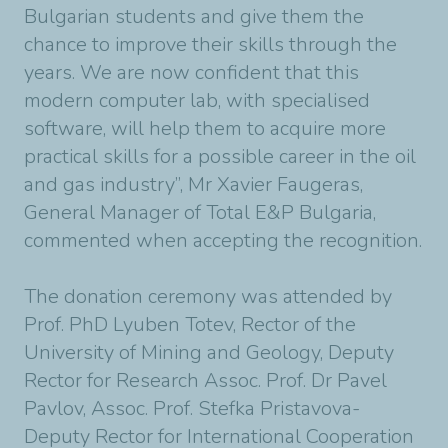
Bulgarian students and give them the
chance to improve their skills through the
years. We are now confident that this
modern computer lab, with specialised
software, will help them to acquire more
practical skills for a possible career in the oil
and gas industry”, Mr Xavier Faugeras,
General Manager of Total E&P Bulgaria,
commented when accepting the recognition.
The donation ceremony was attended by
Prof. PhD Lyuben Totev, Rector of the
University of Mining and Geology, Deputy
Rector for Research Assoc. Prof. Dr Pavel
Pavlov, Assoc. Prof. Stefka Pristavova-
Deputy Rector for International Cooperation