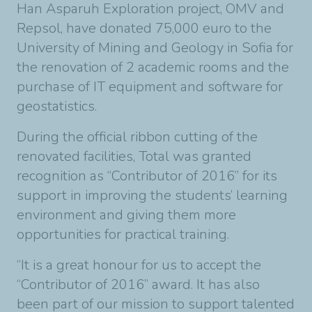
Han Asparuh Exploration project, OMV and
Repsol, have donated 75,000 euro to the
University of Mining and Geology in Sofia for
the renovation of 2 academic rooms and the
purchase of IT equipment and software for
geostatistics.
During the official ribbon cutting of the
renovated facilities, Total was granted
recognition as “Contributor of 2016” for its
support in improving the students’ learning
environment and giving them more
opportunities for practical training.
“It is a great honour for us to accept the
“Contributor of 2016” award. It has also
been part of our mission to support talented