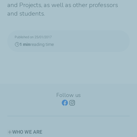
and Projects, as well as other professors
and students.
Published on 25/01/2017
1 min
reading time
Follow us
WHO WE ARE