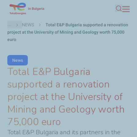
Skip
in Bulgaria
Search
to
main
Breadcrumb
...
NEWS
Total E&P Bulgaria supported a renovation
content
project at the University of Mining and Geology worth 75,000
euro
News
Total E&P Bulgaria
supported a renovation
project at the University of
Mining and Geology worth
75,000 euro
Total E&P Bulgaria and its partners in the