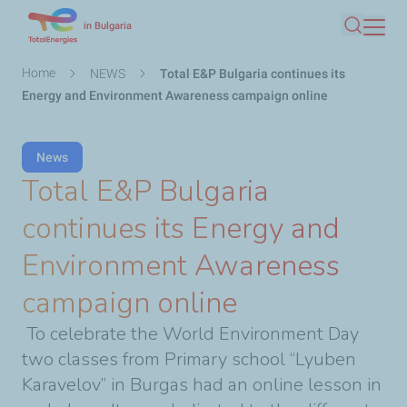
Skip
in Bulgaria
Search
to
main
Breadcrumb
Home
NEWS
Total E&P Bulgaria continues its
content
Energy and Environment Awareness campaign online
News
Total E&P Bulgaria
continues its Energy and
Environment Awareness
campaign online
To celebrate the World Environment Day
two classes from Primary school “Lyuben
Karavelov” in Burgas had an online lesson in