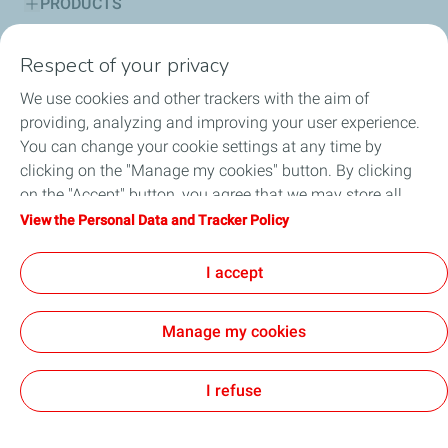
PRODUCTS
SERVICES
Respect of your privacy
We use cookies and other trackers with the aim of
ADVICE CORNER
providing, analyzing and improving your user experience.
You can change your cookie settings at any time by
SUSTAINABILITY
clicking on the "Manage my cookies" button. By clicking
on the "Accept" button, you agree that we may store all
HSE
cookies on your device. If you click on "Decline", only the
View the Personal Data and Tracker Policy
technical cookies required for the site to function correctly
NEWS
will be used. For more information, refer to the "Personal
I accept
Data and Tracker Policy" page.
Manage my cookies
Cookie and privacy
Legal
Accessibility: partially compliant
Digital Accessibility Statement
General terms and conditions of sale
Cookies
I refuse
TotalEnergies 2026