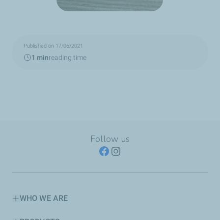
Published on 17/06/2021
1 min
reading time
Follow us
WHO WE ARE