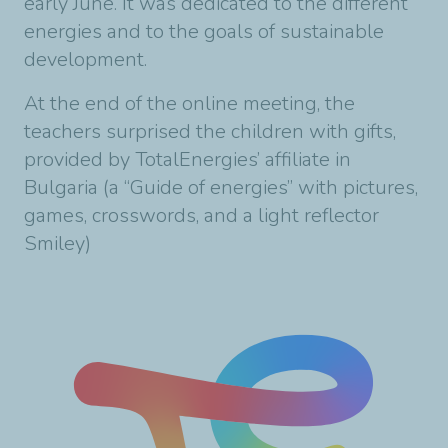
early June. It was dedicated to the different
energies and to the goals of sustainable
development.
At the end of the online meeting, the
teachers surprised the children with gifts,
provided by TotalEnergies’ affiliate in
Bulgaria (a “Guide of energies” with pictures,
games, crosswords, and a light reflector
Smiley)