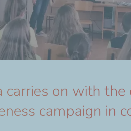
 carries on with the
ness campaign in c