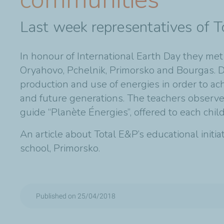
Last week representatives of T
In honour of International Earth Day they me
Oryahovo, Pchelnik, Primorsko and Bourgas. D
production and use of energies in order to a
and future generations. The teachers observed 
guide “Planète Énergies”, offered to each child
An article about Total E&P’s educational initi
school, Primorsko.
Published on 25/04/2018