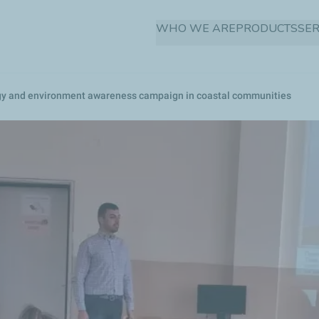
Skip
WHO WE ARE
PRODUCTS
SER
to
main
content
ergy and environment awareness campaign in coastal communities