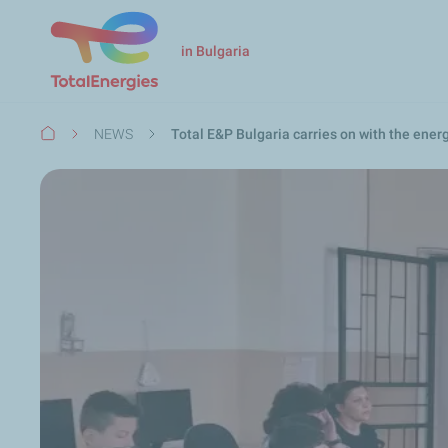
in Bulgaria
Breadcrumb
NEWS
Total E&P Bulgaria carries on with the en