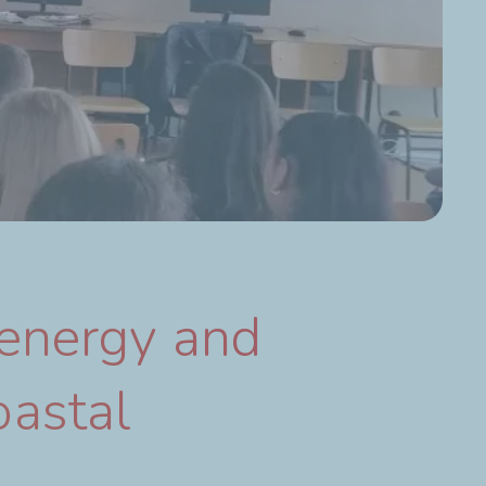
 energy and
oastal