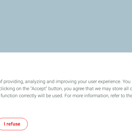
of providing, analyzing and improving your user experience. You
icking on the "Accept" button, you agree that we may store all co
o function correctly will be used. For more information, refer to 
I refuse