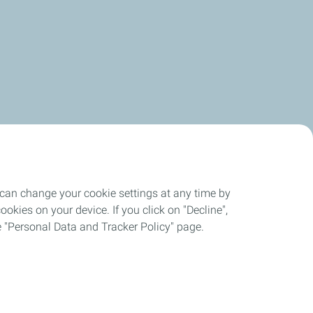
 can change your cookie settings at any time by
okies on your device. If you click on "Decline",
the "Personal Data and Tracker Policy" page.