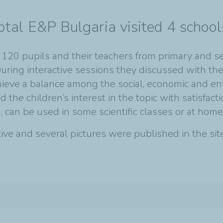
otal E&P Bulgaria visited 4 school
t 120 pupils and their teachers from primary and s
uring interactive sessions they discussed with the
chieve a balance among the social, economic and e
the children’s interest in the topic with satisfact
, can be used in some scientific classes or at home
ative and several pictures were published in the s