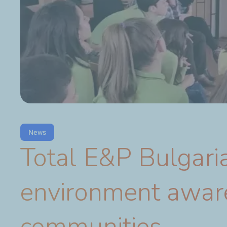
News
Total E&P Bulgaria
environment aware
communities