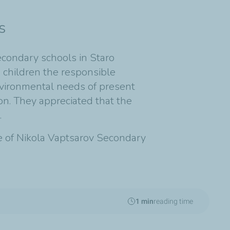
s
econdary schools in Staro
 children the responsible
nvironmental needs of present
ion. They appreciated that the
.
ite of Nikola Vaptsarov Secondary
1 min
reading time