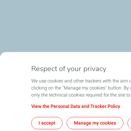
Respect of your privacy
We use cookies and other trackers with the aim 
clicking on the "Manage my cookies" button. By cl
only the technical cookies required for the site t
View the Personal Data and Tracker Policy
I accept
Manage my cookies