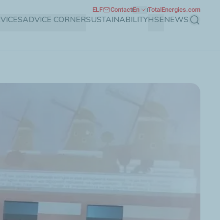
ELF
Contact
En
TotalEnergies.com
VICES
ADVICE CORNER
SUSTAINABILITY
HSE
NEWS
Search