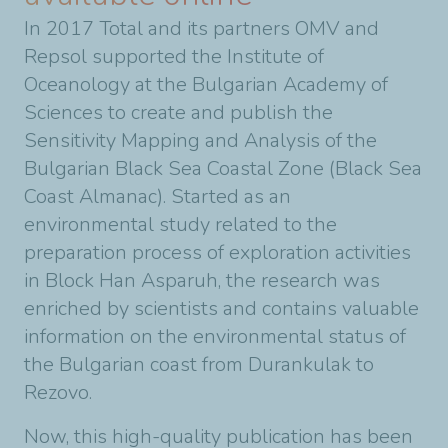
In 2017 Total and its partners OMV and
Repsol supported the Institute of
Oceanology at the Bulgarian Academy of
Sciences to create and publish the
Sensitivity Mapping and Analysis of the
Bulgarian Black Sea Coastal Zone (Black Sea
Coast Almanac). Started as an
environmental study related to the
preparation process of exploration activities
in Block Han Asparuh, the research was
enriched by scientists and contains valuable
information on the environmental status of
the Bulgarian coast from Durankulak to
Rezovo.
Now, this high-quality publication has been