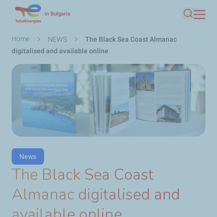
Skip
in Bulgaria
Search
to
main
Breadcrumb
Home
NEWS
The Black Sea Coast Almanac
content
digitalised and available online
News
The Black Sea Coast
Almanac digitalised and
available online