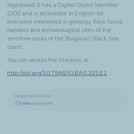
digitalised. It has a Digital Object Identifier
(DOI) and is accessible in English for
everyone interested in geology, flora, fauna,
habitats and archaeological sites of the
sensitive areas of the Bulgarian Black Sea
coast.
You can access the Almanac at:
http://doi.org/10.7546/IO.BAS.2018.2
Published on 08/10/2018
1 min
reading time