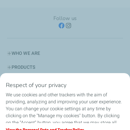
Follow us
WHO WE ARE
PRODUCTS
SERVICES
Respect of your privacy
We use cookies and other trackers with the aim of
ADVICE CORNER
providing, analyzing and improving your user experience.
You can change your cookie settings at any time by
SUSTAINABILITY
clicking on the "Manage my cookies" button. By clicking
on the "Accept" button, you agree that we may store all
HSE
cookies on your device. If you click on "Decline", only the