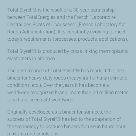
Total Styrelf® is the result of a 30-year partnership
between TotalEnergies and the French “Laboratoire
Central des Ponts et Chaussées” (French Laboratory for
Roads Administration). It is constantly evolving to meet
today's requirements (processes, products, applications).
Total Styrelf® is produced by cross-linking thermoplastic
elastomers in bitumen.
The performance of Total Styrelf® has made it the ideal
binder for heavy-duty roads (heavy traffic, harsh climatic
conditions, etc.). Over the years it has become a
worldwide recognized brand: more than 20 million metric
tons have been sold worldwide.
Originally developed as a binder for surfaces, the
success of Total Styrelf® has led to the adaptation of
the technology to produce binders for use in bituminous
mixtures and emulsions.