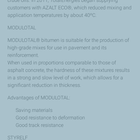
crude oils. In 2011, TotalEnergies began supplying
customers with AZALT ECO®, which reduced mixing and
application temperatures by about 40ºC.
MODULOTAL
MODULOTAL® bitumen is suitable for the production of
high-grade mixes for use in pavement and its
reinforcement.
When used in proportions comparable to those of
asphalt concrete, the hardness of these mixtures results
in a strong and slow level of work, which allows for a
significant reduction in thickness.
Advantages of MODULOTAL:
Saving materials
Good resistance to deformation
Good track resistance
STYRELF