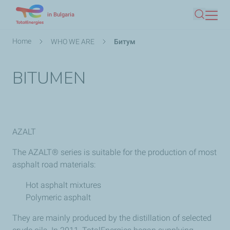
Skip
in Bulgaria
Search
to
main
Breadcrumb
Home
WHO WE ARE
Битум
content
BITUMEN
AZALT
The AZALT® series is suitable for the production of most
asphalt road materials:
Hot asphalt mixtures
Polymeric asphalt
They are mainly produced by the distillation of selected