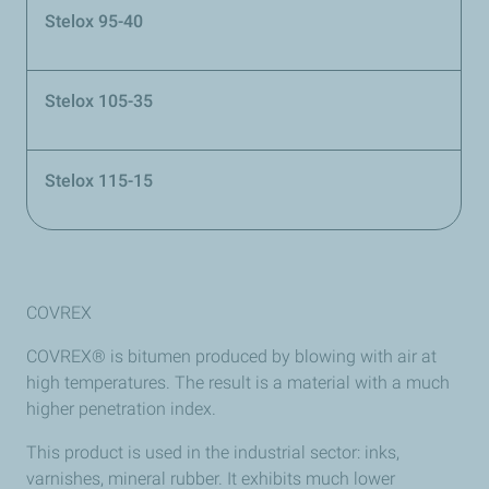
Stelox 95-40
Stelox 105-35
Stelox 115-15
COVREX
COVREX® is bitumen produced by blowing with air at
high temperatures. The result is a material with a much
higher penetration index.
This product is used in the industrial sector: inks,
varnishes, mineral rubber. It exhibits much lower