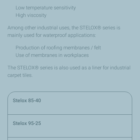
Low temperature sensitivity
High viscosity
Among other industrial uses, the STELOX® series is
mainly used for waterproof applications:
Production of roofing membranes / felt
Use of membranes in workplaces
The STELOX® series is also used as a liner for industrial
carpet tiles.
Stelox 85-40
Stelox 95-25