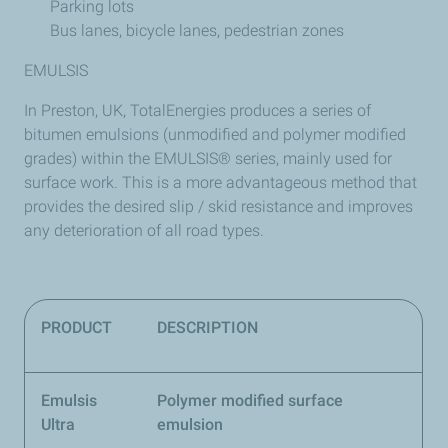
Parking lots
Bus lanes, bicycle lanes, pedestrian zones
EMULSIS
In Preston, UK, TotalEnergies produces a series of
bitumen emulsions (unmodified and polymer modified
grades) within the EMULSIS® series, mainly used for
surface work. This is a more advantageous method that
provides the desired slip / skid resistance and improves
any deterioration of all road types.
PRODUCT
DESCRIPTION
Emulsis
Polymer modified surface
Ultra
emulsion