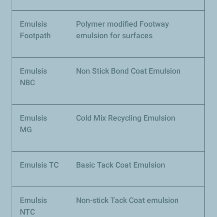
Emulsis
Polymer modified Footway
Footpath
emulsion for surfaces
Emulsis
Non Stick Bond Coat Emulsion
NBC
Emulsis
Cold Mix Recycling Emulsion
MG
Emulsis TC
Basic Tack Coat Emulsion
Emulsis
Non-stick Tack Coat emulsion
NTC