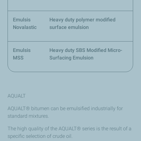
Emulsis
Heavy duty polymer modified
Novalastic
surface emulsion
Emulsis
Heavy duty SBS Modified Micro-
MSS
Surfacing Emulsion
AQUALT
AQUALT® bitumen can be emulsified industrially for
standard mixtures.
The high quality of the AQUALT® series is the result of a
specific selection of crude oil.