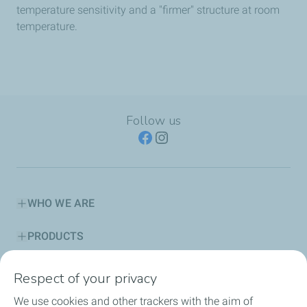
temperature sensitivity and a "firmer" structure at room
temperature.
Follow us
WHO WE ARE
PRODUCTS
SERVICES
Respect of your privacy
We use cookies and other trackers with the aim of
ADVICE CORNER