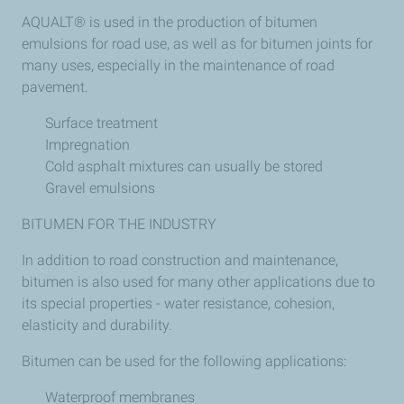
AQUALT® is used in the production of bitumen
emulsions for road use, as well as for bitumen joints for
many uses, especially in the maintenance of road
pavement.
Surface treatment
Impregnation
Cold asphalt mixtures can usually be stored
Gravel emulsions
BITUMEN FOR THE INDUSTRY
In addition to road construction and maintenance,
bitumen is also used for many other applications due to
its special properties - water resistance, cohesion,
elasticity and durability.
Bitumen can be used for the following applications:
Waterproof membranes