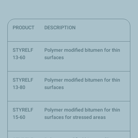
PRODUCT
DESCRIPTION
STYRELF
Polymer modified bitumen for thin
13-60
surfaces
STYRELF
Polymer modified bitumen for thin
13-80
surfaces
STYRELF
Polymer modified bitumen for thin
15-60
surfaces for stressed areas